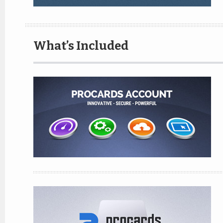
What’s Included