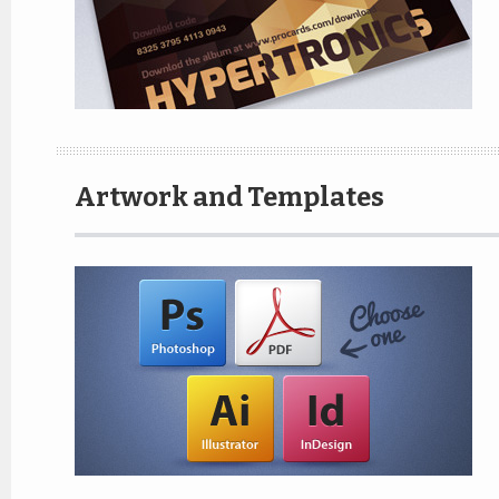
Artwork and Templates