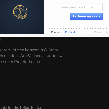
Redeem my code
Powered by
ProCards
Privacy Polic