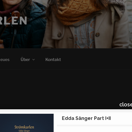
clos
Edda Sånger Part I+II